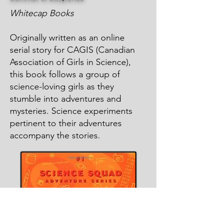
Whitecap Books
Originally written as an online
serial story for CAGIS (Canadian
Association of Girls in Science),
this book follows a group of
science-loving girls as they
stumble into adventures and
mysteries. Science experiments
pertinent to their adventures
accompany the stories.