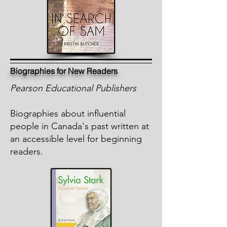
Biographies for New Readers
Pearson Educational Publishers
Biographies about influential
people in Canada's past written at
an accessible level for beginning
readers.