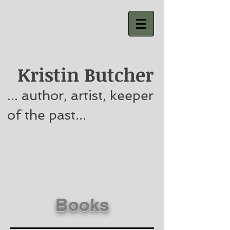
Kristin Butcher
... author, artist, keeper
of the past...
Books