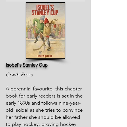
Isobel's Stanley Cup
Crwth Press
A perennial favourite, this chapter
book for early readers is set in the
early 1890s and follows nine-year-
old Isobel as she tries to convince
her father she should be allowed
to play hockey, proving hockey