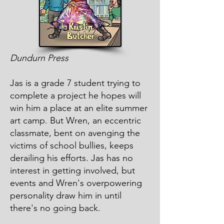
Dundurn Press
Jas is a grade 7 student trying to
complete a project he hopes will
win him a place at an elite summer
art camp. But Wren, an eccentric
classmate, bent on avenging the
victims of school bullies, keeps
derailing his efforts. Jas has no
interest in getting involved, but
events and Wren's overpowering
personality draw him in until
there's no going back.