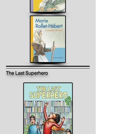
The Last Superhero