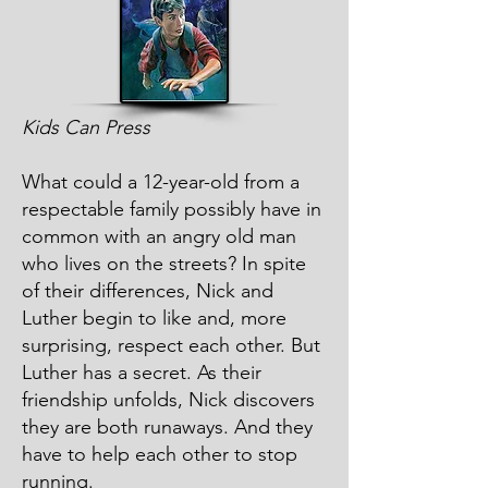
Kids Can Press
What could a 12-year-old from a
respectable family possibly have in
common with an angry old man
who lives on the streets? In spite
of their differences, Nick and
Luther begin to like and, more
surprising, respect each other. But
Luther has a secret. As their
friendship unfolds, Nick discovers
they are both runaways. And they
have to help each other to stop
running.