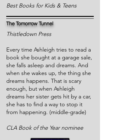
Best Books for Kids & Teens
The Tomorrow Tunnel
Thistledown Press
Every time Ashleigh tries to read a
book she bought at a garage sale,
she falls asleep and dreams. And
when she wakes up, the thing she
dreams happens. That is scary
enough, but when Ashleigh
dreams her sister gets hit by a car,
she has to find a way to stop it
from happening. (middle-grade)
CLA Book of the Year nominee