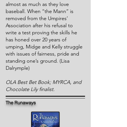
almost as much as they love
baseball. When “the Mann” is
removed from the Umpires’
Association after his refusal to
write a test proving the skills he
has honed over 20 years of
umping, Midge and Kelly struggle
with issues of fairness, pride and
standing one’s ground. (Lisa
Dalrymple)
OLA Best Bet Book; MYRCA, and
Chocolate Lily finalist.
The Runaways