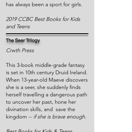
has always been a sport for girls.
2019 CCBC Best Books for Kids
and Teens
The Seer Trilogy
Crwth Press
This 3-book middle-grade fantasy
is set in 10th century Druid Ireland.
When 13-year-old Maeve discovers
she is a seer, she suddenly finds
herself travelling a dangerous path
to uncover her past, hone her
divination skills, and save the
kingdom --
if she is brave enough.
Best Books for Kids & Teens