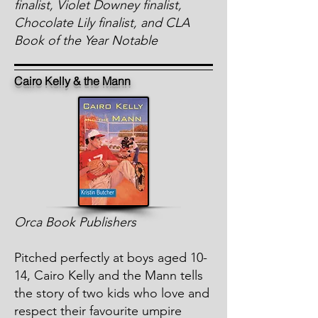
finalist, Violet Downey finalist,
Chocolate Lily finalist, and CLA
Book of the Year Notable
Cairo Kelly & the Mann
Orca Book Publishers
Pitched perfectly at boys aged 10-
14, Cairo Kelly and the Mann tells
the story of two kids who love and
respect their favourite umpire