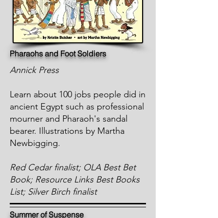
Pharaohs and Foot Soldiers
Annick Press
Learn about 100 jobs people did in
ancient Egypt such as professional
mourner and Pharaoh's sandal
bearer. Illustrations by Martha
Newbigging.
Red Cedar finalist; OLA Best Bet
Book; Resource Links Best Books
List; Silver Birch finalist
Summer of Suspense