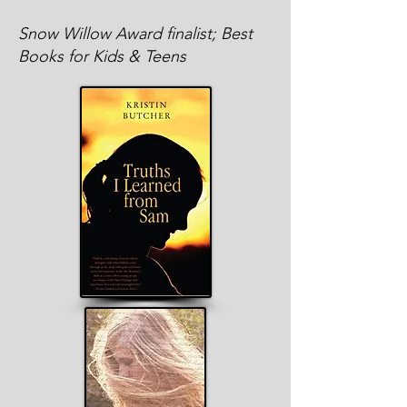
Snow Willow Award finalist; Best
Books for Kids & Teens