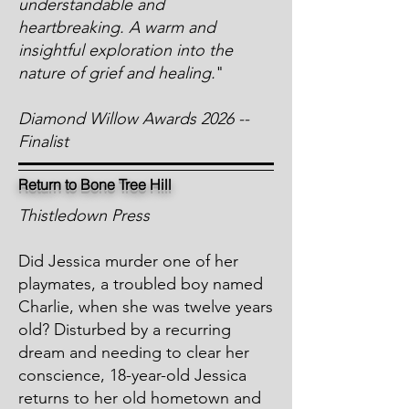
understandable and
heartbreaking. A warm and
insightful exploration into the
nature of grief and healing.
"
Diamond Willow Awards 2026 --
Finalist
Return to Bone Tree Hill
Thistledown Press
Did Jessica murder one of her
playmates, a troubled boy named
Charlie, when she was twelve years
old? Disturbed by a recurring
dream and needing to clear her
conscience, 18-year-old Jessica
returns to her old hometown and