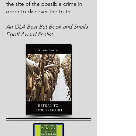
the site of the possible crime in
order to discover the truth.
An OLA Best Bet Book and Sheila
Egoff Award finalist.