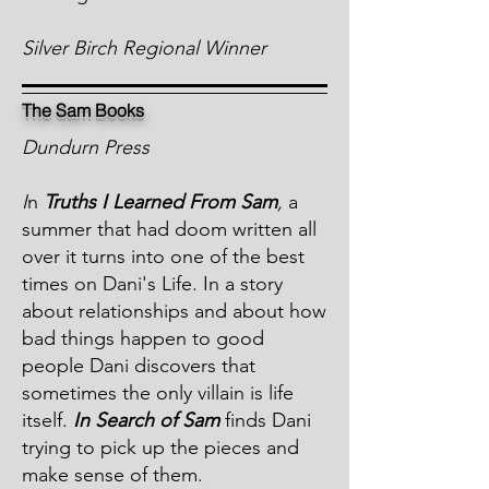
Silver Birch Regional Winner
The Sam Books
Dundurn Press
I
n
Truths I Learned From Sam
,
a
summer that had doom written all
over it turns into one of the best
times on Dani's Life. In a story
about relationships and about how
bad things happen to good
people Dani discovers that
sometimes the only villain is life
itself.
In Search of Sam
finds Dani
trying to pick up the pieces and
make sense of them.