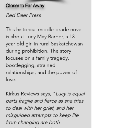
Closer to Far Away
Red Deer Press
This historical middle-grade novel
is about Lucy May Barber, a 13-
year-old girl in rural Saskatchewan
during prohibition. The story
focuses on a family tragedy,
bootlegging, strained
relationships, and the power of
love.
Kirkus Reviews says, "
Lucy is equal
parts fragile and fierce as she tries
to deal with her grief, and her
misguided attempts to keep life
from changing are both