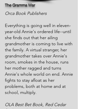
The Gramma War
Orca Book Publishers
Everything is going well in eleven-
year-old Annie's ordered life--until
she finds out that her ailing
grandmother is coming to live with
the family. A virtual stranger, her
grandmother takes over Annie's
room, smokes in the house, runs
her mother ragged and turns
Annie's whole world on end. Annie
fights to stay afloat as her
problems, both at home and at
school, multiply.
OLA Best Bet Book, Red Cedar