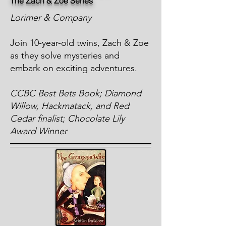
The Zach & Zoe Series
Lorimer & Company
Join 10-year-old twins, Zach & Zoe
as they solve mysteries and
embark on exciting adventures.
CCBC Best Bets Book; Diamond
Willow, Hackmatack, and Red
Cedar finalist; Chocolate Lily
Award Winner