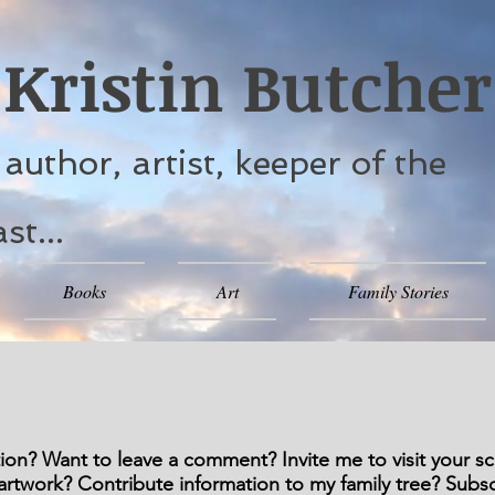
Kristin Butcher
. author, artist, keeper of the
st...
Books
Art
Family Stories
on? Want to leave a comment? Invite me to visit your sch
rtwork? Contribute information to my family tree? Subs