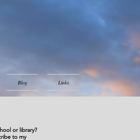
Blog
Links
ool or library?
cribe to my