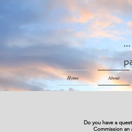
..
pa
Home
About
Do you have a questi
Commission an a