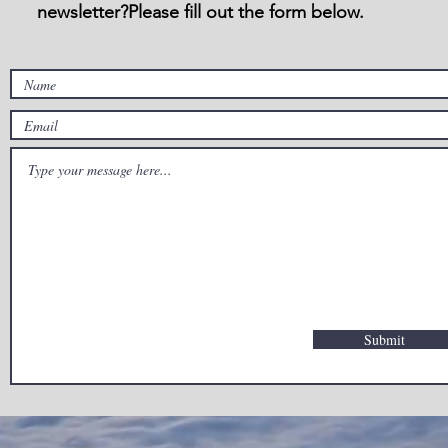
newsletter?Please fill out the form below.
Submit