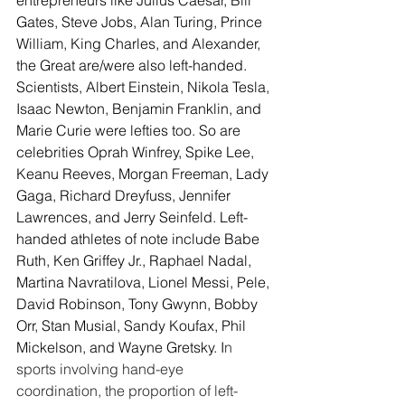
Gates, Steve Jobs, Alan Turing, Prince 
William, King Charles, and Alexander, 
the Great are/were also left-handed. 
Scientists, Albert Einstein, Nikola Tesla, 
Isaac Newton, Benjamin Franklin, and 
Marie Curie were lefties too. So are 
celebrities Oprah Winfrey, Spike Lee, 
Keanu Reeves, Morgan Freeman, Lady 
Gaga, Richard Dreyfuss, Jennifer 
Lawrences, and Jerry Seinfeld. Left-
handed athletes of note include Babe 
Ruth, Ken Griffey Jr., Raphael Nadal, 
Martina Navratilova, Lionel Messi, Pele, 
David Robinson, Tony Gwynn, Bobby 
Orr, Stan Musial, Sandy Koufax, Phil 
Mickelson, and Wayne Gretsky. I
n 
sports involving hand-eye 
coordination, the proportion of left-