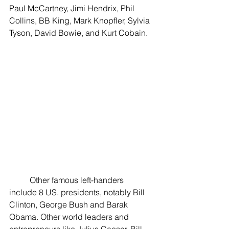
Paul McCartney, Jimi Hendrix, Phil 
Collins, BB King, Mark Knopfler, Sylvia 
Tyson, David Bowie, and Kurt Cobain. 
	Other famous left-handers 
include 8 US. presidents, notably Bill 
Clinton, George Bush and Barak 
Obama. Other world leaders and 
entrepreneurs like Julius Caesar, Bill 