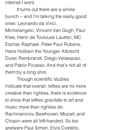
internet I went. 
	It turns out there are a whole 
bunch -- and I'm talking the really good 
ones: Leonardo da Vinci, 
Michelangelo, Vincent Van Gogh, Paul 
Klee, Henri de Toulouse Lautrec, MC 
Escher, Raphael, Peter Paul Rubens, 
Hans Holbein the Younger, Albrecht 
Durer, Rembrandt, Diego Velasquez, 
and Pablo Picasso. And that's not all of 
them by a long shot.
	Though scientific studies 
indicate that overall, lefties are no more 
creative than righties, there is evidence 
to show that lefties gravitate to art and 
music more than righties do. 
Rachmaninov, Beethoven, Mozart, and 
Chopin were all left-handed. So too 
are/were Paul Simon, Elvis Costello, 