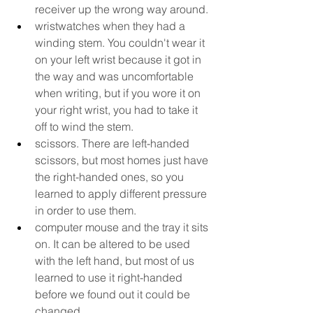
receiver up the wrong way around.
wristwatches when they had a 
winding stem. You couldn't wear it 
on your left wrist because it got in 
the way and was uncomfortable 
when writing, but if you wore it on 
your right wrist, you had to take it 
off to wind the stem.
scissors. There are left-handed 
scissors, but most homes just have 
the right-handed ones, so you 
learned to apply different pressure 
in order to use them.
computer mouse and the tray it sits 
on. It can be altered to be used 
with the left hand, but most of us 
learned to use it right-handed 
before we found out it could be 
changed.