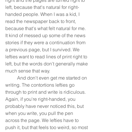
left, because that's natural for right-
handed people. When I was a kid, I 
read the newspaper back to front, 
because that's what felt natural for me. 
It kind of messed up some of the news 
stories if they were a continuation from 
a previous page, but I survived. We 
lefties want to read lines of print right to 
left, but the words don't generally make 
much sense that way.
	And don't even get me started on 
writing. The contortions lefties go 
through to print and write is ridiculous. 
Again, if you're right-handed, you 
probably have never noticed this, but 
when you write, you pull the pen 
across the page. We lefties have to 
push it, but that feels too weird, so most 