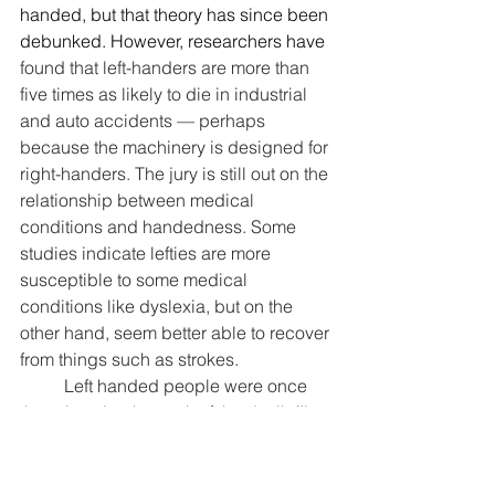
handed, but that theory has since been 
debunked. However, researchers have 
found that left-handers are more than 
five times as likely to die in industrial 
and auto accidents — perhaps 
because the machinery is designed for 
right-handers. The jury is still out on the 
relationship between medical 
conditions and handedness. Some 
studies indicate lefties are more 
susceptible to some medical 
conditions like dyslexia, but on the 
other hand, seem better able to recover 
from things such as strokes.
	Left handed people were once 
thought to be the work of the devil. (I'm 
sure my husband still feels that way 
about me sometimes.) We were even 
thought to be witches, and we all know 