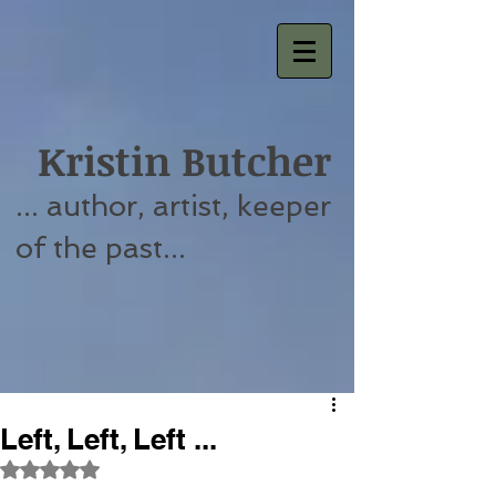
Kristin Butcher
... author, artist, keeper
of the past...
Left, Left, Left ...
Rated NaN out of 5 stars.