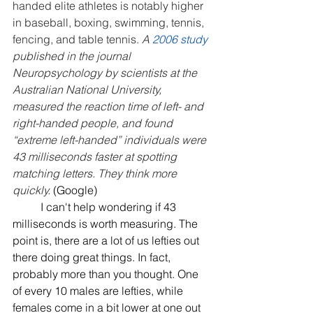
handed elite athletes is notably higher 
in baseball, boxing, swimming, tennis, 
fencing, and table tennis. 
A 
2006 study 
published in the journal 
Neuropsychology by scientists at the 
Australian National University, 
measured the reaction time of left- and 
right-handed people, and found 
“extreme left-handed” individuals were 
43 milliseconds faster at spotting 
matching letters. They think more 
quickly.
 (Google)
	I can't help wondering if 43 
milliseconds is worth measuring. The 
point is, there are a lot of us lefties out 
there doing great things. In fact, 
probably more than you thought. One 
of every 10 males are lefties, while 
females come in a bit lower at one out 