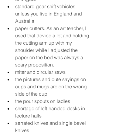
standard gear shift vehicles 
unless you live in England and 
Australia
paper cutters. As an art teacher, I 
used that device a lot and holding 
the cutting arm up with my 
shoulder while I adjusted the 
paper on the bed was always a 
scary proposition.
miter and circular saws
the pictures and cute sayings on 
cups and mugs are on the wrong 
side of the cup
the pour spouts on ladles
shortage of left-handed desks in 
lecture halls
serrated knives and single bevel 
knives