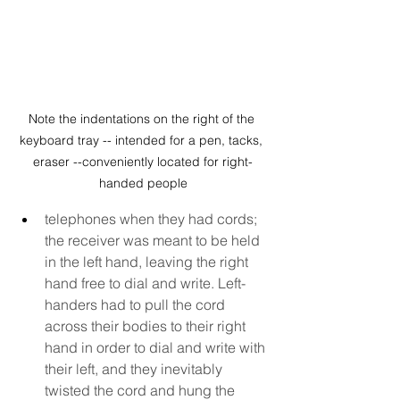
Note the indentations on the right of the 
keyboard tray -- intended for a pen, tacks, 
eraser --conveniently located for right-
handed people
telephones when they had cords; 
the receiver was meant to be held 
in the left hand, leaving the right 
hand free to dial and write. Left-
handers had to pull the cord 
across their bodies to their right 
hand in order to dial and write with 
their left, and they inevitably 
twisted the cord and hung the 