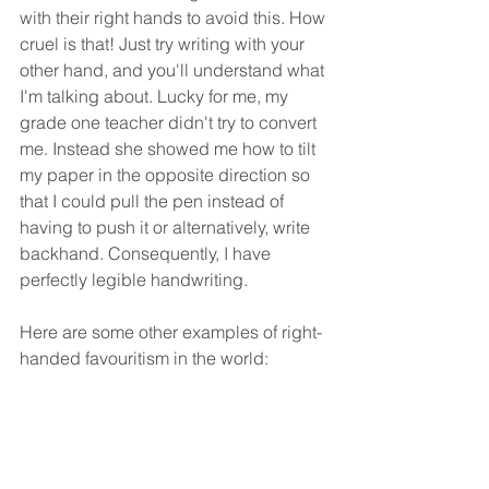
with their right hands to avoid this. How 
cruel is that! Just try writing with your 
other hand, and you'll understand what 
I'm talking about. Lucky for me, my 
grade one teacher didn't try to convert 
me. Instead she showed me how to tilt 
my paper in the opposite direction so 
that I could pull the pen instead of 
having to push it or alternatively, write 
backhand. Consequently, I have 
perfectly legible handwriting. 
Here are some other examples of right-
handed favouritism in the world: 