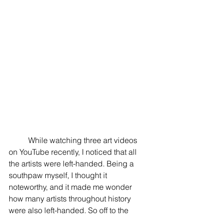
	While watching three art videos 
on YouTube recently, I noticed that all 
the artists were left-handed. Being a 
southpaw myself, I thought it 
noteworthy, and it made me wonder 
how many artists throughout history 
were also left-handed. So off to the 