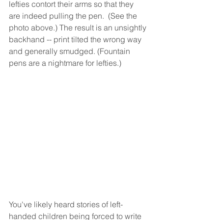
lefties contort their arms so that they 
are indeed pulling the pen.  (See the 
photo above.) The result is an unsightly 
backhand -- print tilted the wrong way 
and generally smudged. (Fountain 
pens are a nightmare for lefties.)
You've likely heard stories of left-
handed children being forced to write 