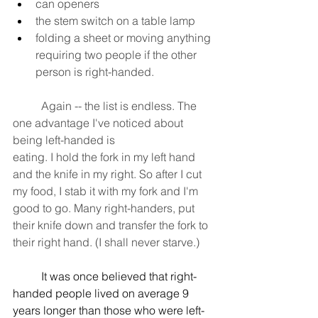
can openers
the stem switch on a table lamp
folding a sheet or moving anything 
requiring two people if the other 
person is right-handed. 
	Again -- the list is endless. The 
one advantage I've noticed about 
being left-handed is
eating. I hold the fork in my left hand 
and the knife in my right. So after I cut 
my food, I stab it with my fork and I'm 
good to go. Many right-handers, put 
their knife down and transfer the fork to 
their right hand. (I shall never starve.)
	It was once believed that right-
handed people lived on average 9 
years longer than those who were left-