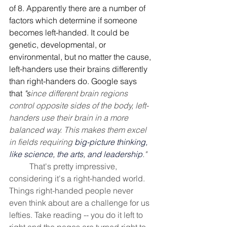
of 8. Apparently there are a number of 
factors which determine if someone 
becomes left-handed. It could be 
genetic, developmental, or 
environmental, but no matter the cause, 
left-handers use their brains differently 
than right-handers do. Google says 
that 
"s
ince different brain regions 
control opposite sides of the body, left-
handers use their brain in a more 
balanced way. This makes them excel 
in fields requiring 
big-picture thinking, 
like science, the arts, and leadership
." 
That's pretty impressive, 
considering it's a right-handed world. 
Things right-handed people never 
even think about are a challenge for us 
lefties. Take reading -- you do it left to 
right and the pages are turned right to 