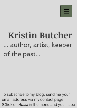
Kristin Butcher
... author, artist, keeper
of the past...
To subscribe to my blog, send me your
email address via my contact page.
(Click on
in the menu
and you'll see
About