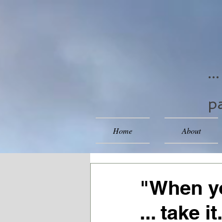
..
pa
Home
About
"When yo
... take it