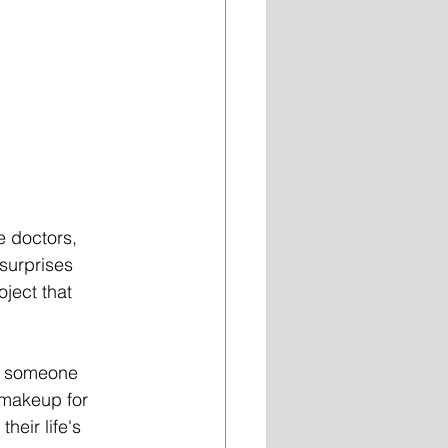
 doctors, 
 surprises 
ject that 
of someone 
 makeup for 
heir life's 