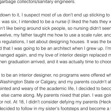
 garbage collectors/sanitary engineers. 
own to it, I suspect most of us don't end up sticking to 
was six, I intended to be a nurse (I liked the hats they w
dn't like being around sick people, so nursing didn't seem
twelve, my father taught me how to use a scale ruler, an
gn regulations, I set about designing houses. It was the be
that I was going to be an architect when I grew up. I'm
changed again, and my love of interior design replaced m
en graduation arrived, and it was actually time to choo
 to be an interior designer, no programs were offered whe
Washington State or Calgary, and my parents couldn't af
ointed and weary of the academic life, I decided to be
g else came along. My parents nixed that plan. I was goin
or not. At 18, I didn't consider defying my parents (Heck
decided to follow in my sister's footsteps and become a 