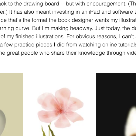
ack to the drawing board -- but with encouragement. (This
r.) It has also meant investing in an iPad and software s
ince that's the format the book designer wants my illustrat
earning curve. But I'm making headway. Just today, the 
f my finished illustrations. For obvious reasons, I can't s
a few practice pieces I did from watching online tutorials.
the great people who share their knowledge through vid