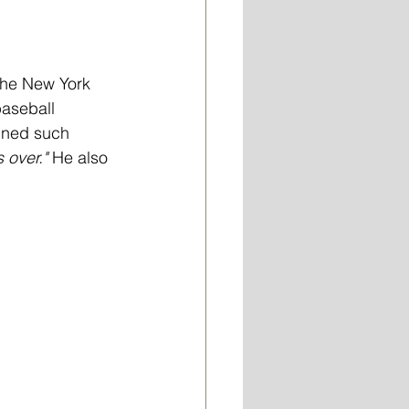
the New York 
aseball 
ined such 
's over."
 He also 