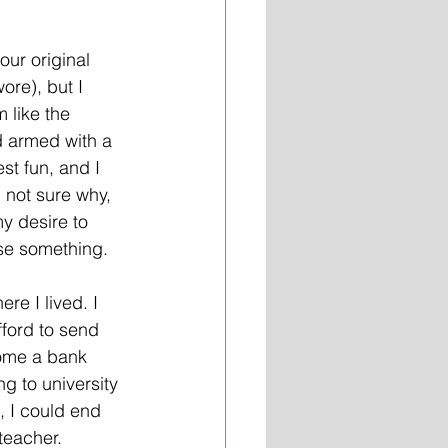
our original 
ore), but I 
 like the 
d armed with a 
st fun, and I 
 not sure why, 
y desire to 
se something. 
re I lived. I 
ford to send 
come a bank 
g to university 
, I could end 
teacher. 