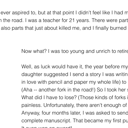
 ever aspired to, but at that point I didn't feel like I had
n the road. I was a teacher for 21 years. There were parts o
 also parts that just about killed me, and I finally burned 
Now what? I was too young and unrich to retire
Well, as luck would have it, the year before m
daughter suggested I send a story I was writin
in love with pencil and paper my whole life) to 
(Aha -- another fork in the road!) So I took her
What did I have to lose? (Those kinds of forks 
painless. Unfortunately, there aren't enough of
Anyway, four months later, I was asked to send
complete manuscript. That became my first pu