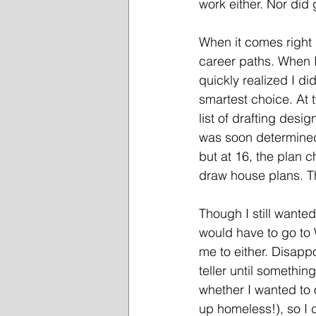
work either. Nor did
When it comes right d
career paths. When I 
quickly realized I di
smartest choice. At 
list of drafting desi
was soon determined 
but at 16, the plan 
draw house plans. Th
Though I still wanted
would have to go to 
me to either. Disapp
teller until somethin
whether I wanted to 
up homeless!), so I 