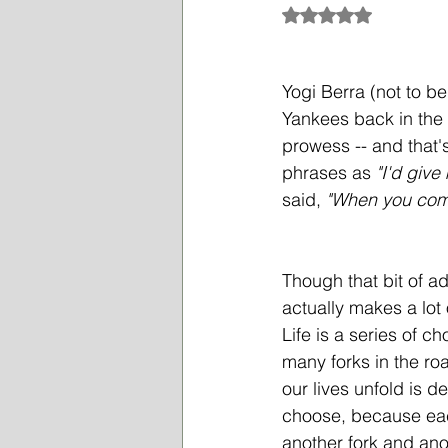
Rated NaN out of 5
Yogi Berra (not to b
Yankees back in the 
prowess -- and that
phrases as 
"I'd give
said, 
"When you come 
Though that bit of ad
actually makes a lot 
Life
 is a series of c
many forks in the ro
our lives unfold is 
choose, because eac
another fork and ano