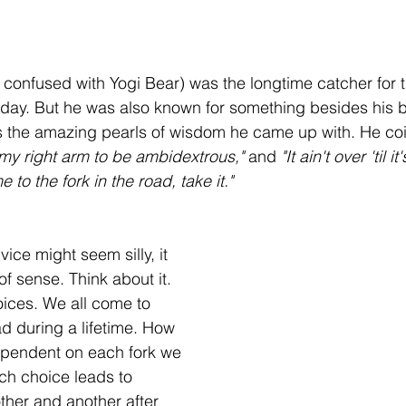
 stars.
e confused with Yogi Bear) was the longtime catcher for 
day. But he was also known for something besides his b
's the amazing pearls of wisdom he came up with. He co
 my right arm to be ambidextrous,"
 and 
"It ain't over 'til it
to the fork in the road, take it."
vice might seem silly, it 
of sense. Think about it.
hoices. We all come to 
ad during a lifetime. How 
dependent on each fork we 
h choice leads to 
ther and another after 