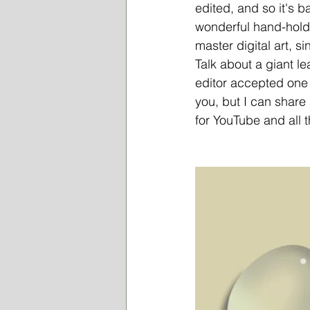
edited, and so it's b
wonderful hand-holde
master digital art, s
Talk about a giant l
editor accepted one o
you, but I can share 
for YouTube and all 