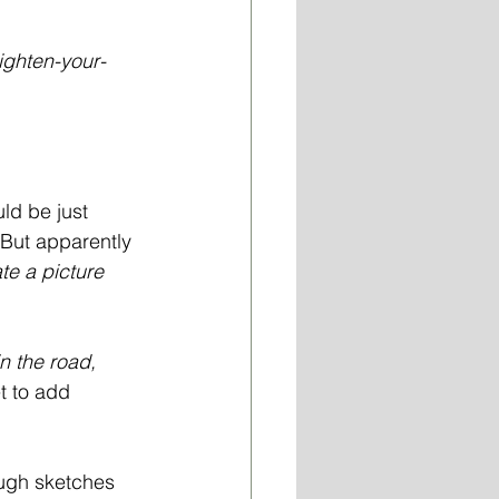
tighten-your-
ld be just 
 But apparently 
ate a picture 
n the road, 
t to add 
ough sketches 