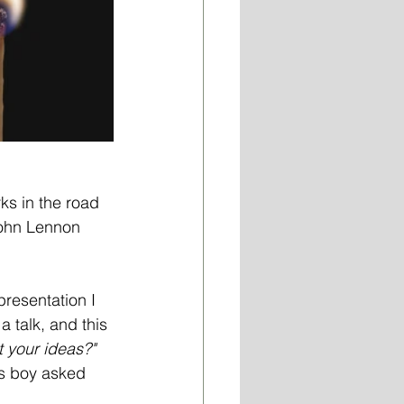
ks in the road 
John Lennon 
resentation I 
 talk, and this 
 your ideas?" 
his boy asked 