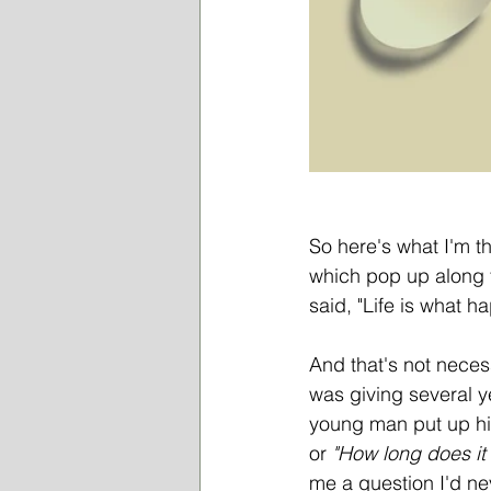
So here's what I'm th
which pop up along t
said, "Life is what 
And that's not neces
was giving several ye
young man put up his
or
 "How long does it 
me a question I'd n