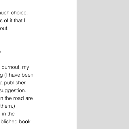
 much choice. 
f it that I  
out.
. 
y burnout, my 
g (I have been 
a publisher. 
 suggestion. 
in the road are 
 them.) 
 in the 
blished book. 