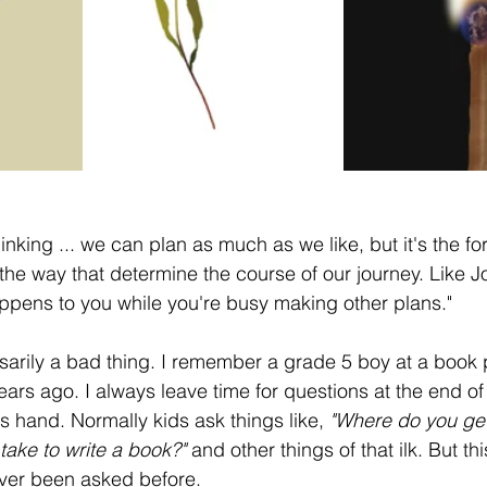
inking ... we can plan as much as we like, but it's the for
he way that determine the course of our journey. Like 
happens to you while you're busy making other plans."
sarily a bad thing. I remember a grade 5 boy at a book p
ars ago. I always leave time for questions at the end of a
 hand. Normally kids ask things like,
 "Where do you get
take to write a book?"
 and other things of that ilk. But t
ever been asked before.