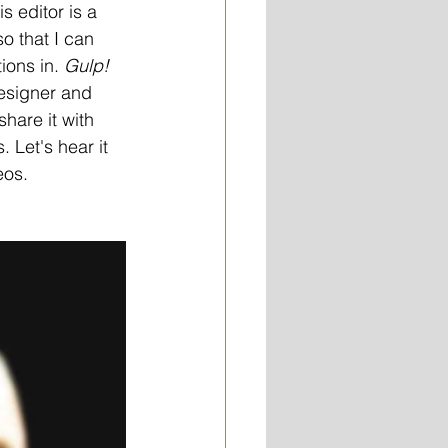
 editor is a 
o that I can 
ions in. 
Gulp!
designer and 
hare it with 
 Let's hear it 
eos.