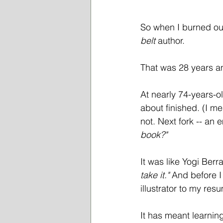
So when I burned out,
belt
 author. 
That was 28 years a
At nearly 74-years-o
about finished. (I m
not. Next fork -- an 
book?" 
It was like Yogi Berr
take it." 
And before I 
illustrator to my res
It has meant learnin