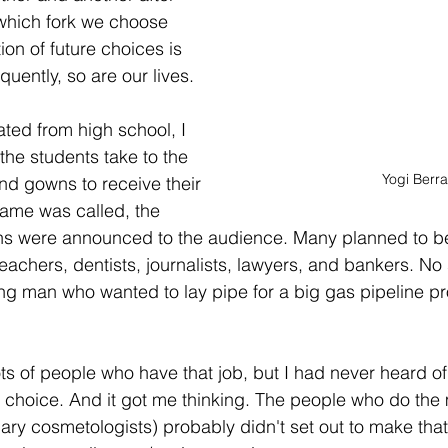
which fork we choose 
ion of future choices is 
quently, so are our lives.
ed from high school, I 
he students take to the 
Yogi Berra
and gowns to receive their 
ame was called, the 
ons were announced to the audience. Many planned to be
 teachers, dentists, journalists, lawyers, and bankers. No
ung man who wanted to lay pipe for a big gas pipeline pro
 
lots of people who have that job, but I had never heard 
 choice. And it got me thinking. The people who do the
ry cosmetologists) probably didn't set out to make that t