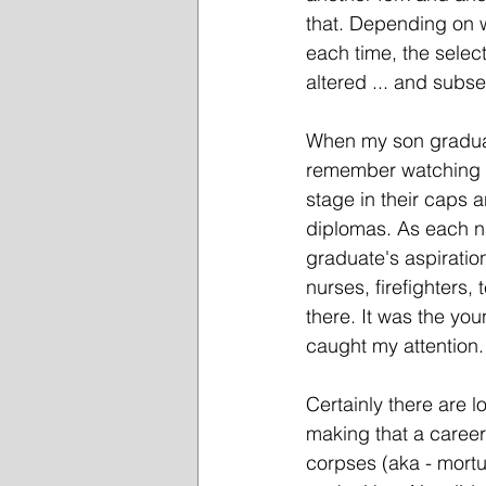
that. Depending on 
each time, the select
altered ... and subse
When my son graduat
remember watching t
stage in their caps 
diplomas. As each n
graduate's aspirati
nurses, firefighters,
there. It was the yo
caught my attention.
Certainly there are 
making that a career
corpses (aka - mortua