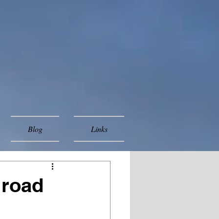
Blog
Links
 road