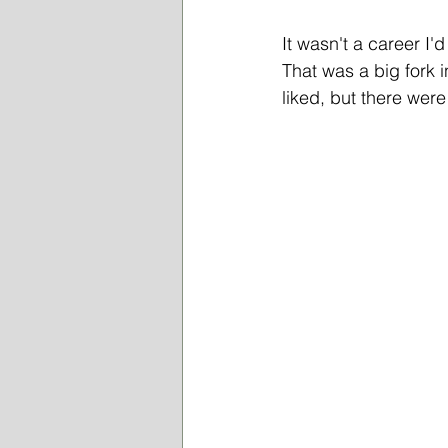
It wasn't a career I'd
That was a big fork i
liked, but there were