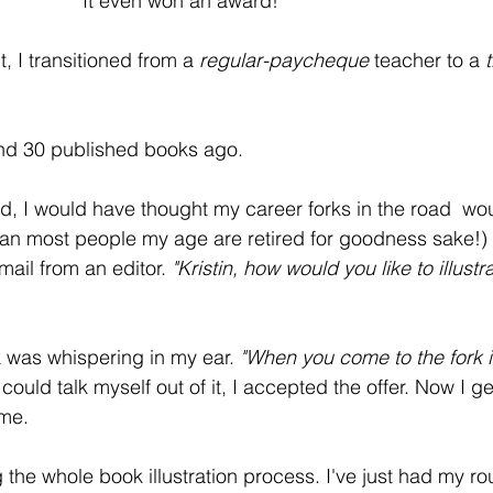
It even won an award!
 I transitioned from a 
regular-paycheque
 teacher to a 
nd 30 published books ago. 
ld, I would have thought my career forks in the road  wou
ean most people my age are retired for goodness sake!)
email from an editor.
 "Kristin, how would you like to illustr
a was whispering in my ear. 
"When you come to the fork i
could talk myself out of it, I accepted the offer. Now I ge
ume.
g the whole book illustration process. I've just had my r