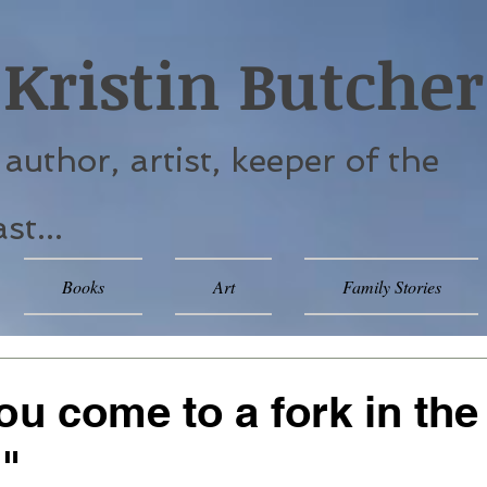
Kristin Butcher
. author, artist, keeper of the
st...
Books
Art
Family Stories
u come to a fork in the
."