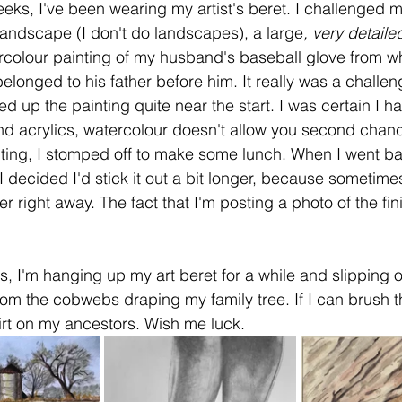
eks, I've been wearing my artist's beret. I challenged m
 landscape (I don't do landscapes), a large
, very detaile
rcolour painting of my husband's baseball glove from w
t belonged to his father before him. It really was a challe
ed up the painting quite near the start. I was certain I h
and acrylics, watercolour doesn't allow you second chanc
ting, I stomped off to make some lunch. When I went ba
I decided I'd stick it out a bit longer, because sometime
r right away. The fact that I'm posting a photo of the fi
s, I'm hanging up my art beret for a while and slipping 
om the cobwebs draping my family tree. If I can brush t
irt on my ancestors. Wish me luck.