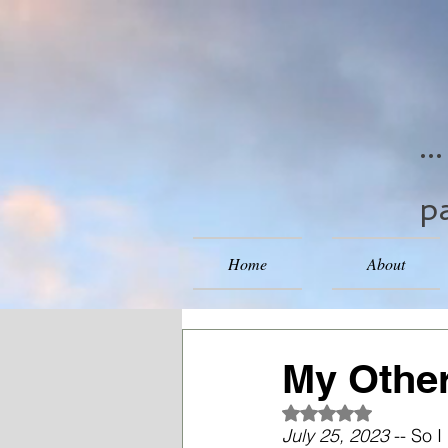
..
pa
Home
About
My Other
Rated NaN out of 5
July 25, 2023
 -- So 