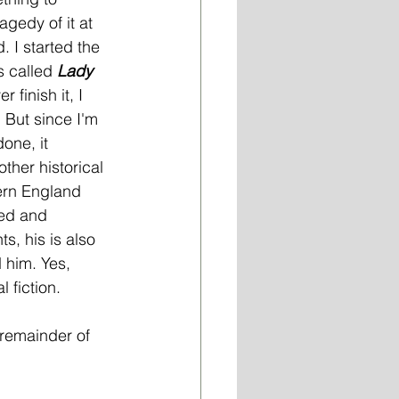
ragedy of it at 
. I started the 
s called 
Lady 
er finish it, I 
 But since I'm 
one, it 
other historical 
ern England 
red and 
, his is also 
d him. Yes, 
l fiction.
 remainder of 