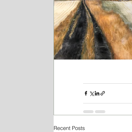
Recent Posts