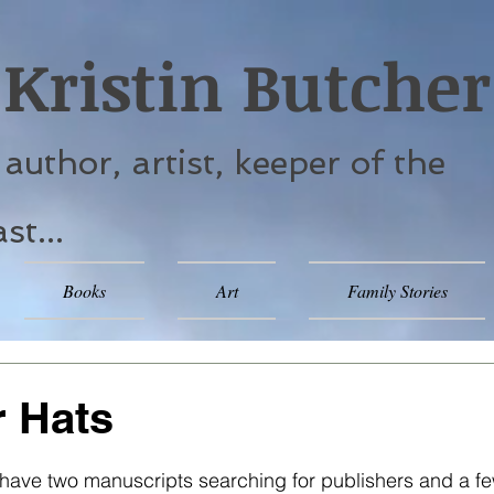
Kristin Butcher
. author, artist, keeper of the
st...
Books
Art
Family Stories
 Hats
 stars.
I have two manuscripts searching for publishers and a fe