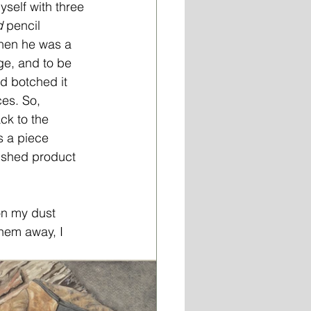
yself with three 
d
 pencil 
hen he was a 
nge, and to be 
ad botched it 
es. So, 
ck to the 
s a piece 
nished product 
on my dust 
hem away, I 