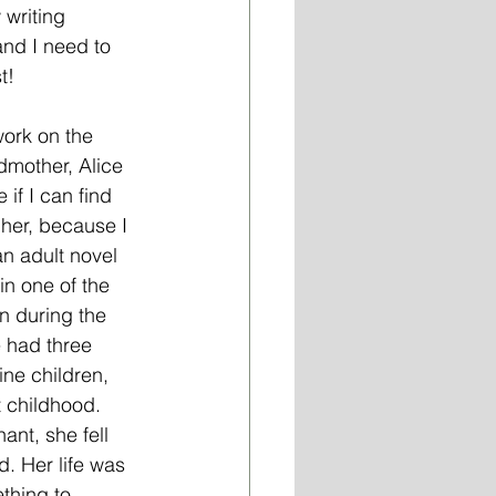
writing 
and I need to 
t!
dmother, Alice 
if I can find 
her, because I 
an adult novel 
in one of the 
n during the 
 had three 
ne children, 
 childhood. 
ant, she fell 
d. Her life was 
thing to 