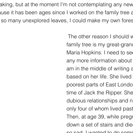
aking, but at the moment I'm not contemplating any new 
ause it has been ages since I worked on the family tree 
ve so many unexplored leaves, I could make my own fores
 The other reason I should work on the 
family tree is my great-gran
Maria Hopkins. I need to see 
any more information about 
am in the middle of writing 
based on her life. She lived 
poorest parts of East Londo
time of Jack the Ripper. She
dubious relationships and ni
only four of whom lived past
Then, at age 39, while pregn
down a set of stairs and die
so sad, I wanted to do some