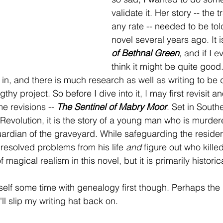
validate it. Her story -- the t
any rate -- needed to be told
novel several years ago. It i
of Bethnal Green
, and if I ev
think it might be quite good.
in, and there is much research as well as writing to be d
hy project. So before I dive into it, I may first revisit an
e revisions -- 
The Sentinel of Mabry Moor
. Set in South
l Revolution, it is the story of a young man who is murde
dian of the graveyard. While safeguarding the residents
nresolved problems from his life 
and
 figure out who kille
 magical realism in this novel, but it is primarily historica
self some time with genealogy first though. Perhaps the
'll slip my writing hat back on.