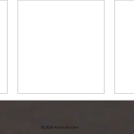
© 2026 Kristin Butcher