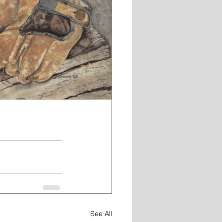
See All