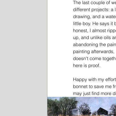
The last couple of we
different projects: a
drawing, and a wate
little boy. He says i
honest, I almost ripp
up, and unlike oils 
abandoning the pain
painting afterwards, 
doesn't come togethe
here is proof.
Happy with my effort
bonnet to save me fr
may just find more d