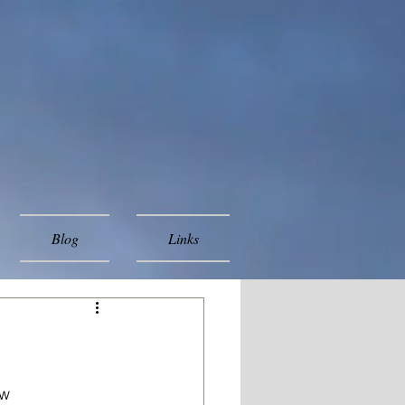
Blog
Links
w 