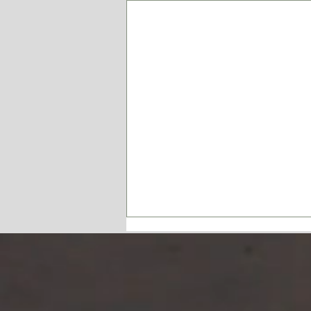
Have a Heart