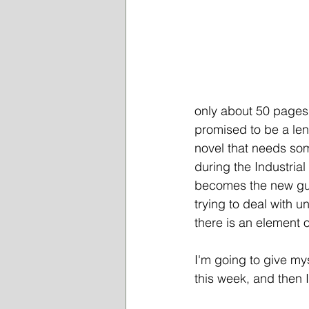
only about 50 pages 
promised to be a lengt
novel that needs som
during the Industria
becomes the new guar
trying to deal with u
there is an element of
I'm going to give my
this week, and then I