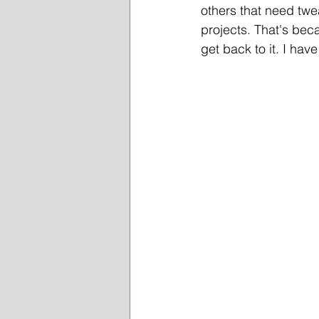
others that need twe
projects. That's bec
get back to it. I ha